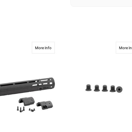
about 2650 308 DPMS 12.625" Rifle Length wit
More Info
More In