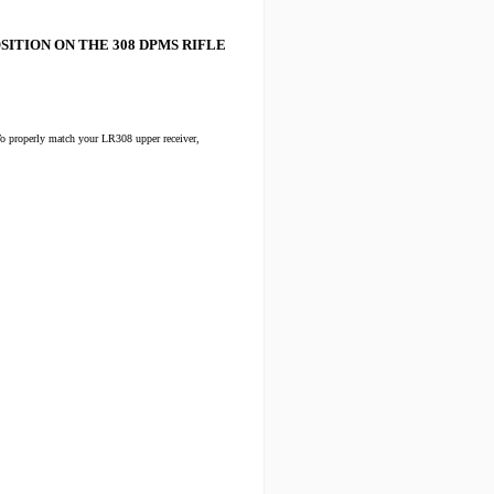
SITION ON THE 308 DPMS RIFLE
o properly match your LR308 upper receiver,