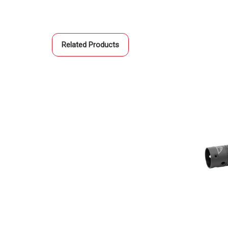
Related Products