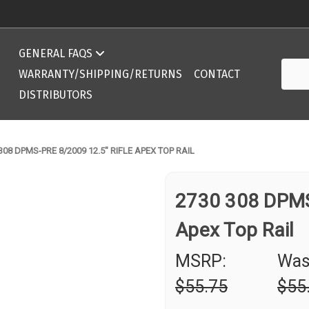
Compatibility Chart 308 DPMS/AR10 ArmaLite
GENERAL FAQS
Searc
Compatibility Chart 308 DPMS/AR10 ArmaLite
WARRANTY/SHIPPING/RETURNS
CONTACT
DISTRIBUTORS
308 DPMS-PRE 8/2009 12.5" RIFLE APEX TOP RAIL
2730 308 DPMS
Apex Top Rail
MSRP:
Was
$55.75
$55