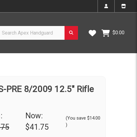
h Apex Handguard
Wish Lists
$0.00
-PRE 8/2009 12.5" Rifle
:
Now:
(You save
$14.00
)
.75
$41.75