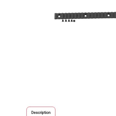
Description