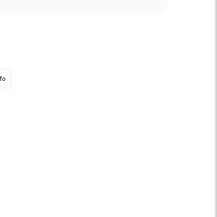
h Hardware
about 8300 Top Rail REPLACEMENT Screw Set
fo