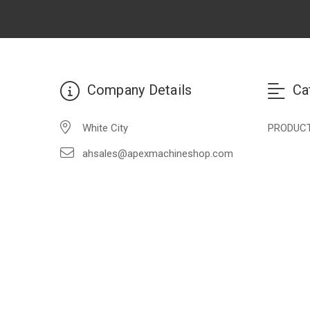
Company Details
Ca
White City
PRODUC
ahsales@apexmachineshop.com