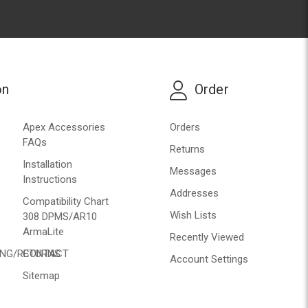
on
Order
Apex Accessories
Orders
FAQs
Returns
Installation
Messages
Instructions
Addresses
Compatibility Chart
Wish Lists
308 DPMS/AR10
ArmaLite
Recently Viewed
ING/RETURNS
CONTACT
Account Settings
Sitemap