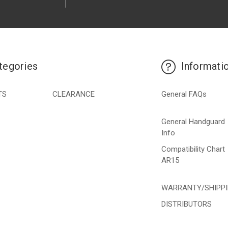
tegories
Informati
TS
CLEARANCE
General FAQs
General Handguard
Info
Compatibility Chart
AR15
WARRANTY/SHIPP
DISTRIBUTORS