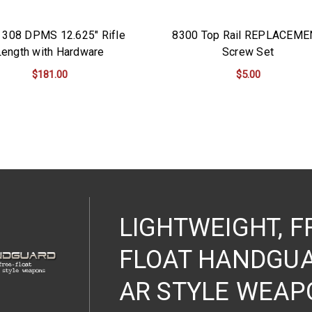
 308 DPMS 12.625" Rifle
8300 Top Rail REPLACEME
Length with Hardware
Screw Set
$181.00
$5.00
ADD TO CART
ADD TO CART
LIGHTWEIGHT, F
FLOAT HANDGUA
AR STYLE WEAP