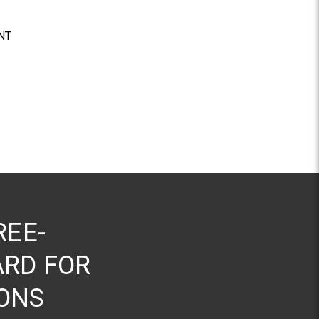
NT
REE-
RD FOR
ONS