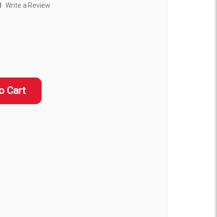
)
Write a Review