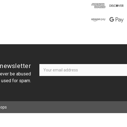
Newsletter
Email
 newsletter
Address
 never be abused
r used for spam.
hops