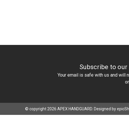
Subscribe to our
Your email is safe with us and will
o
© copyright 2026 APEX HANDGUARD. Designed by
epicS