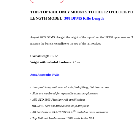
THIS TOP RAIL ONLY MOUNTS TO THE 12 O'CLOCK PO
LENGTH MODEL
308 DPMS Rifle Length
August 2009 DPMS changed the height of the top rail on the LR308 upper receiver. T
measure the barrel's centerline to the top of the rail receiver.
Over-all length:
12.5''
Weight with included hardware:
2.1 oz.
Apex Accessories FAQs
• Low profile top rail secured with flush fitting, flat head screws
• Slots are numbered for repeatable accessory placement
•
MIL-STD 1913 Picatinny rail specifications
• MIL-SPEC hard anodized aluminum, matte finish
TM
• All h
ardware is BLACKNITRIDE
coated to resist corrosion
• Top Rail and hardware are 100% made in the USA