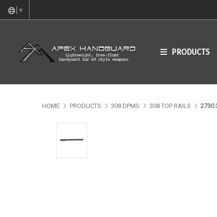
▼
PRODUCTS
HOME
PRODUCTS
308 DPMS
308 TOP RAILS
2730 