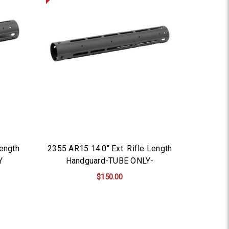
ength
2355 AR15 14.0" Ext. Rifle Length
Y
Handguard-TUBE ONLY-
$150.00
ADD TO CART