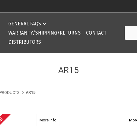
Compatibility Chart 308 DPMS/AR10 ArmaLite
GENERAL FAQS
Searc
Compatibility Chart 308 DPMS/AR10 ArmaLite
WARRANTY/SHIPPING/RETURNS
CONTACT
DISTRIBUTORS
AR15
PRODUCTS
AR15
e!
about 2255 AR15 9.375'' Ext. Mid Length wi
More Info
More