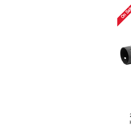
On Sal