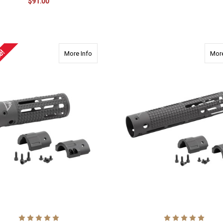
$91.00
ADD TO CART
ADD TO CART
e!
about 2100 AR15 7.125" Carbine Length, 7.
More Info
More