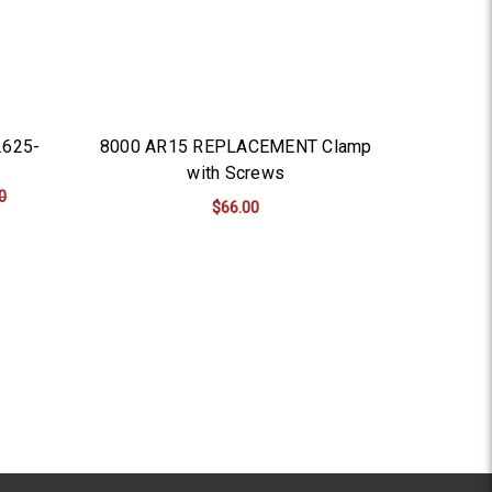
.625-
8000 AR15 REPLACEMENT Clamp
with Screws
0
$66.00
ADD TO CART