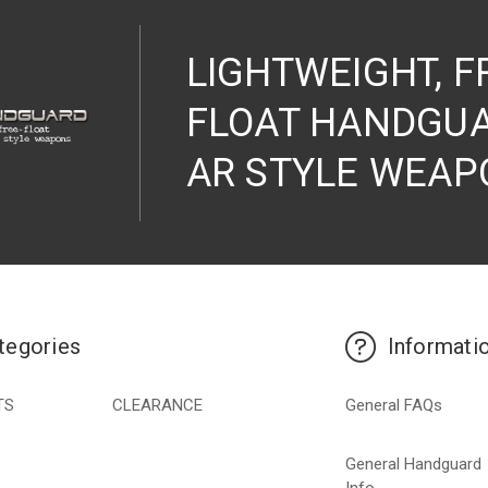
LIGHTWEIGHT, F
FLOAT HANDGUA
AR STYLE WEAP
tegories
Informati
TS
CLEARANCE
General FAQs
General Handguard