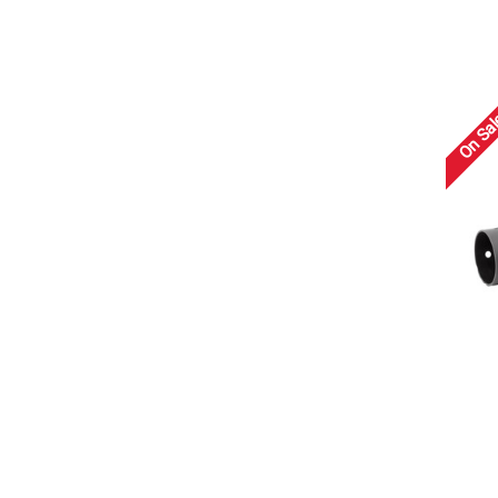
On Sal