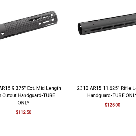
R15 9.375'' Ext. Mid Length
2310 AR15 11.625" Rifle L
h Cutout Handguard-TUBE
Handguard-TUBE ONL
ONLY
$125.00
$112.50
ADD TO CART
ADD TO CART