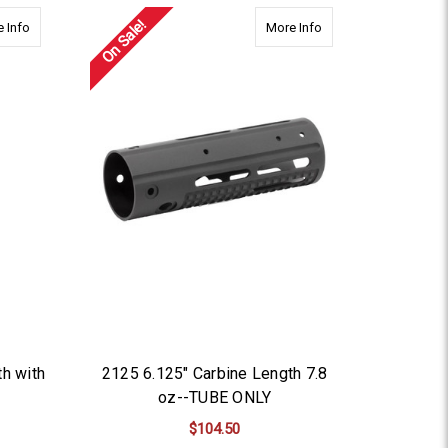
On Sale!
BE ONLY
about 2155 7.5'' Ext. Carbine Length with Cutout-TUBE ONLY
about 2125 6.125" Ca
 Info
More Info
th with
2125 6.125" Carbine Length 7.8
oz--TUBE ONLY
$104.50