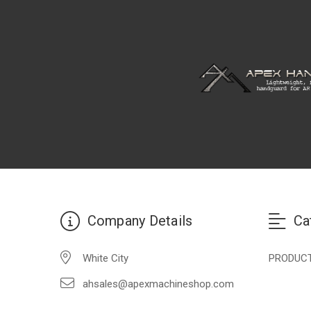
Company Details
Ca
White City
PRODUC
ahsales@apexmachineshop.com