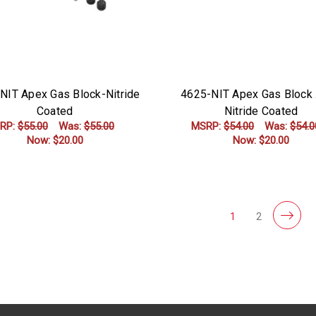
NIT Apex Gas Block-Nitride
4625-NIT Apex Gas Block 
Coated
Nitride Coated
RP:
$55.00
Was:
$55.00
MSRP:
$54.00
Was:
$54.0
Now:
$20.00
Now:
$20.00
ADD TO CART
ADD TO CART
1
2