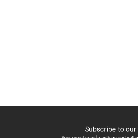
Subscribe to our
Your email is safe with us and will