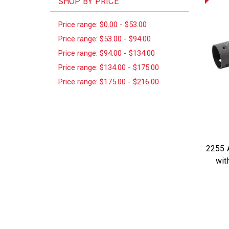
SHOP BY PRICE
Price range: $0.00 - $53.00
Price range: $53.00 - $94.00
Price range: $94.00 - $134.00
Price range: $134.00 - $175.00
Price range: $175.00 - $216.00
2255 A
wit