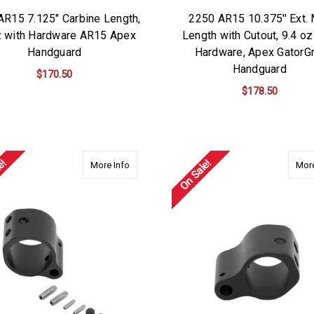
AR15 7.125" Carbine Length,
2250 AR15 10.375'' Ext.
z with Hardware AR15 Apex
Length with Cutout, 9.4 oz
Handguard
Hardware, Apex GatorGr
Handguard
$170.50
$178.50
ADD TO CART
ADD TO CART
e!
On Sale!
about 4875-NIT Apex Gas Block-Nitride Coat
More Info
More