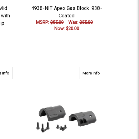
 Mid
4938-NIT Apex Gas Block .938-
 with
Coated
MSRP:
$55.00
Was:
$55.00
ip
Now:
$20.00
ADD TO CART
ed
about 4625-NIT Apex Gas Block .625-Nitride Coated
about 8000 AR15 RE
 Info
More Info