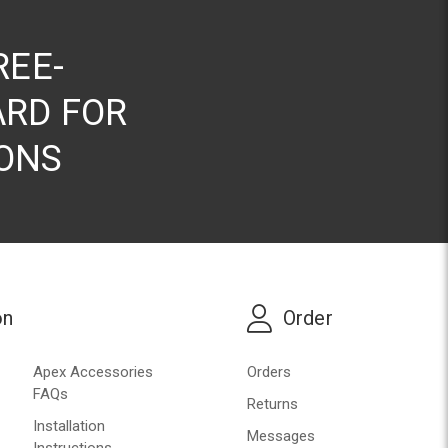
REE-
RD FOR
ONS
on
Order
Apex Accessories
Orders
FAQs
Returns
Installation
Messages