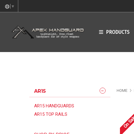
▼
PRODUCTS
AR15
HOME
AR15 HANDGUARDS
AR15 TOP RAILS
On Sal