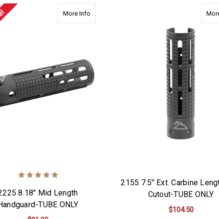
e!
about 2225 8.18" Mid Length Handguard-TU
More Info
More
2155 7.5'' Ext. Carbine Leng
2225 8.18" Mid Length
Cutout-TUBE ONLY
Handguard-TUBE ONLY
$104.50