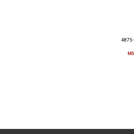
4875-
MS