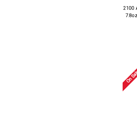
2100 
7.8o
On Sal