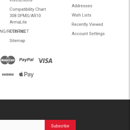
Instructions
Addresses
Compatibility Chart
Wish Lists
308 DPMS/AR10
ArmaLite
Recently Viewed
ING/RETURNS
CONTACT
Account Settings
Sitemap